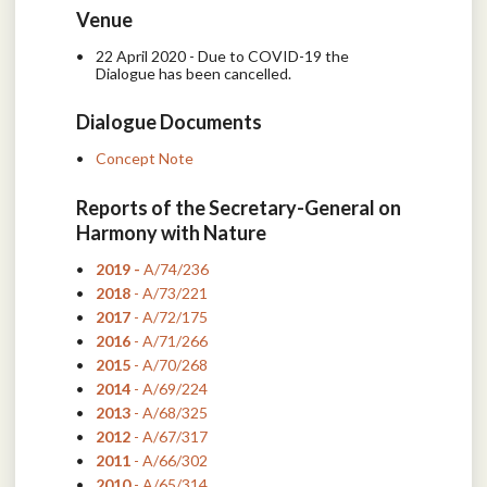
Venue
22 April 2020 - Due to COVID-19 the
Dialogue has been cancelled.
Dialogue Documents
Concept Note
Reports of the Secretary-General on
Harmony with Nature
2019 -
A/74/236
2018
- A/73/221
2017
- A/72/175
2016
- A/71/266
2015
- A/70/268
2014
- A/69/224
2013
- A/68/325
2012
- A/67/317
2011
- A/66/302
2010
- A/65/314