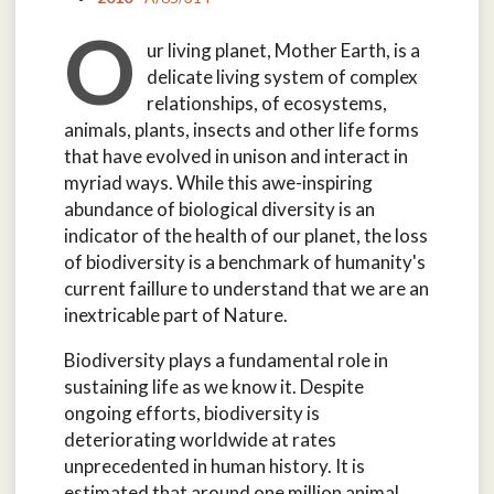
O
ur living planet, Mother Earth, is a
delicate living system of complex
relationships, of ecosystems,
animals, plants, insects and other life forms
that have evolved in unison and interact in
myriad ways. While this awe-inspiring
abundance of biological diversity is an
indicator of the health of our planet, the loss
of biodiversity is a benchmark of humanity's
current faillure to understand that we are an
inextricable part of Nature.
Biodiversity plays a fundamental role in
sustaining life as we know it. Despite
ongoing efforts, biodiversity is
deteriorating worldwide at rates
unprecedented in human history. It is
estimated that around one million animal