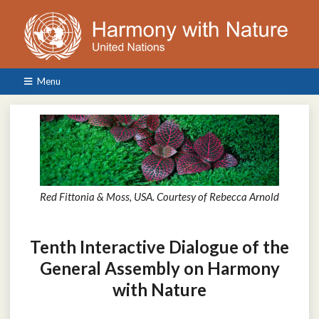
Menu
Red Fittonia & Moss, USA. Courtesy of Rebecca Arnold
Tenth Interactive Dialogue of the
General Assembly on Harmony
with Nature