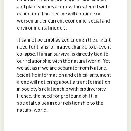
and plant species are now threatened with
extinction. This decline will continue or
worsen under current economic, social and
environmental models.
It cannot be emphasized enough the urgent
need for transformative change to prevent
collapse. Human survival is directly tied to
our relationship with the natural world. Yet,
we act as if we are separate from Nature.
Scientific information and ethical argument
alone will not bring about a transformation
in society's relationship with biodiversity.
Hence, the need for profound shift in
societal values in our relationship to the
natural world.