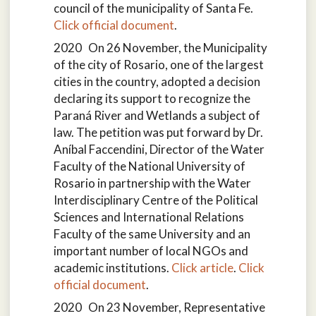
council of the municipality of Santa Fe.
Click official document
.
2020 On 26 November, the Municipality
of the city of Rosario, one of the largest
cities in the country, adopted a decision
declaring its support to recognize the
Paraná River and Wetlands a subject of
law. The petition was put forward by Dr.
Aníbal Faccendini, Director of the Water
Faculty of the National University of
Rosario in partnership with the Water
Interdisciplinary Centre of the Political
Sciences and International Relations
Faculty of the same University and an
important number of local NGOs and
academic institutions.
Click article
.
Click
official document
.
2020 On 23 November, Representative