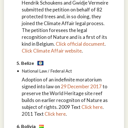
Hendrik Schoukens and Gwidje Vermeire
submitted the petition on behalf of 82
protected trees and, in so doing, they
joined the Climate Affair legal process.
The petition foresees the legal
recognition of Nature and is a first of its
kind in Belgium.
Click official document
.
Click Climate Affair website
.
5. Belize
National Law / Federal Act
Adoption of an indefinite moratorium
signed into law on
29 December 2017
to
preserve the World Heritage site reef
builds on earlier recogniton of Nature as
subject of rights. 2009 Text
Click here
.
2011 Text
Click here
.
6. Bolivia