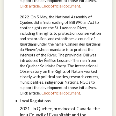
support the development of those initiatives.
Click article
.
Click official document
.
2022 On 5 May, the National Assembly of
Québec did a first reading of Bill 990 an Act to
confer rights on the St. Lawrence River,
including the rights to protection, conservation
and restoration, and establishes a council of
guardians under the name 'Conseil des gardiens
du Fleuve", whose mandate is to protect the
interests of the River. The provincial Bill was
introduced by Émilise Lessard-Therrien from
the Quebec Solidaire Party. The International
Observatory on the Rights of Nature worked
closely with political parties, research centers,
municipalities, indigenous Nations, NGOs to
support the development of those initiatives.
Click article.
Click official document
.
Local Regulations
2021 In Quebec, province of Canada, the
Innu Council of Ekuanitshit and the