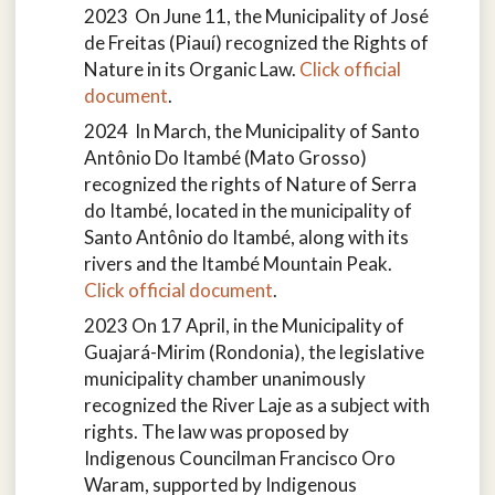
2023 On June 11, the Municipality of José
de Freitas (Piauí) recognized the Rights of
Nature in its Organic Law.
Click official
document
.
2024 In March, the Municipality of Santo
Antônio Do Itambé (Mato Grosso)
recognized the rights of Nature of Serra
do Itambé, located in the municipality of
Santo Antônio do Itambé, along with its
rivers and the Itambé Mountain Peak.
Click official document
.
2023 On 17 April, in the Municipality of
Guajará-Mirim (Rondonia), the legislative
municipality chamber unanimously
recognized the River Laje as a subject with
rights. The law was proposed by
Indigenous Councilman Francisco Oro
Waram, supported by Indigenous