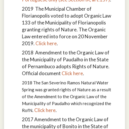
2019 The Municipal Chamber of
Florianopolis voted to adopt Organic Law
133 of the Municipality of Florianopolis
granting rights of Nature. The Organic
Law entered into force on 20 November
2019.
Click here
.
2018 Amendment to the Organic Law of
the Municipality of Paudalho in the State
of Pernambuco adopts Rights of Nature.
Official document
Click here
.
2018 The San Severino Ramos Natural Water
Spring was granted rights of Nature as a result
of the
Amendment to the Organic Law of the
Municipality of Paudalho which recognized the
.
Click here
.
RofN
2017
Amendment to the Organic Law of
the municipality of Bonito in the State of