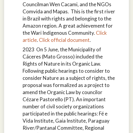
Councilman Wen Cacami, and the NGOs
Comvida and Mapas. This is the first river
in Brazil with rights and belonging to the
Amazon region. A great achievement for
the Wari Indigenous Community.
Click
article
.
Click official document
.
2023 On 5 June, the Municipality of
Cáceres (Mato Grosso) included the
Rights of Nature in its Organic Law.
Following public hearings to consider to
consider Nature as a subject of rights, the
proposal was formalized as a project to
amend the Organic Law by councilor
Cézare Pastorello (PT). An important
number of civil society organizations
participated in the public hearings: Fé e
Vida Institute, Gaia Institute, Paraguay
River/Pantanal Committee, Regional