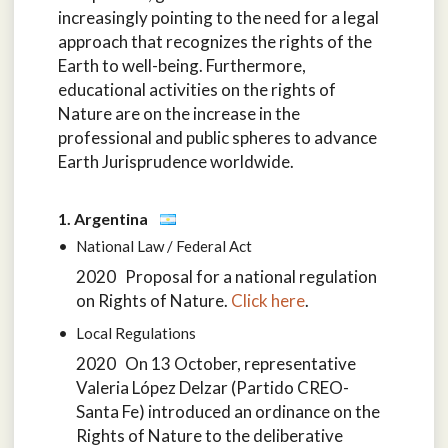
increasingly pointing to the need for a legal
approach that recognizes the rights of the
Earth to well-being. Furthermore,
educational activities on the rights of
Nature are on the increase in the
professional and public spheres to advance
Earth Jurisprudence worldwide.
1. Argentina
National Law / Federal Act
2020 Proposal for a national regulation
on Rights of Nature.
Click here
.
Local Regulations
2020 On 13 October, representative
Valeria López Delzar (Partido CREO-
Santa Fe) introduced an ordinance on the
Rights of Nature to the deliberative