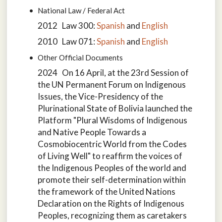
National Law / Federal Act
2012 Law 300:
Spanish
and
English
2010 Law 071:
Spanish
and
English
Other Official Documents
2024 On 16 April, at the 23rd Session of
the UN Permanent Forum on Indigenous
Issues, the Vice-Presidency of the
Plurinational State of Bolivia launched the
Platform "Plural Wisdoms of Indigenous
and Native People Towards a
Cosmobiocentric World from the Codes
of Living Well" to reaffirm the voices of
the Indigenous Peoples of the world and
promote their self-determination within
the framework of the United Nations
Declaration on the Rights of Indigenous
Peoples, recognizing them as caretakers