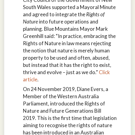
South Wales supported a Mayoral Minute
and agreed to integrate the
Rights of
Nature
into future operations and
planning. Blue Mountains Mayor Mark
Greenhill said: “In practice, embracing the
Rights of Nature in law means rejecting
the notion that nature is merely human
property to be used and often, abused,
but instead that it has the right to exist,
thrive and evolve – just as we do.”
Click
article
.
On 24 November 2019, Diane Evers, a
Member of the Western Australia
Parliament, introduced the Rights of
Nature and Future Generations Bill
2019. This is the first time that legislation
aiming to recognise the rights of nature
has been introduced in an Australian