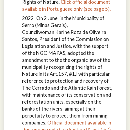
Rights of Nature.
Click official document
available in Portuguese only (see page 5).
2022 On 2 June, in the Municipality of
Serro (Minas Gerais),
Councilwoman Karine Roza de Oliveira
Santos, President of the Commission on
Legislation and Justice, with the support
of the NGO MAPAS, adopted the
amendment to the the organic law of the
municipality recognizing the rights of
Nature in its Art.157, #1,I with particular
reference to protection and recovery of
The Cerrado and the Atlantic Rain Forest,
with maintenance of its conservation and
reforestation units, especially on the
banks of the rivers, aiming at their
perpetuity to protect them from mining
companies.
Official document available in
Portuguese only (see Section IX, art.157)
.