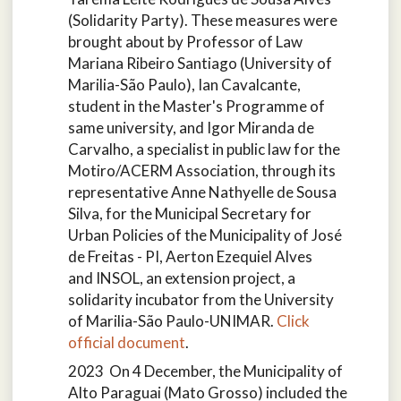
(Solidarity Party). These measures were
brought about by Professor of Law
Mariana Ribeiro Santiago (University of
Marilia-São Paulo), Ian Cavalcante,
student in the Master's Programme of
same university, and Igor Miranda de
Carvalho, a specialist in public law for the
Motiro/ACERM Association, through its
representative Anne Nathyelle de Sousa
Silva, for the Municipal Secretary for
Urban Policies of the Municipality of José
de Freitas - PI, Aerton Ezequiel Alves
and
INSOL, an extension project, a
solidarity incubator from the University
of Marilia-São Paulo-UNIMAR.
Click
official document
.
2023 On 4 December, the Municipality of
Alto Paraguai (Mato Grosso) included the