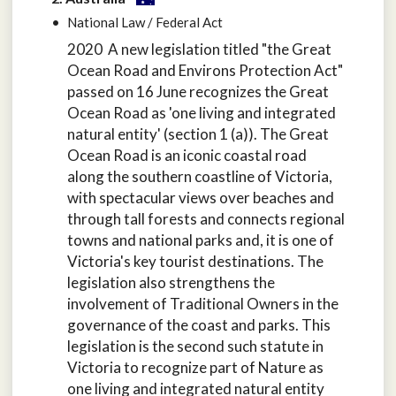
National Law / Federal Act
2020 A new legislation titled "the Great
Ocean Road and Environs Protection Act"
passed on 16 June recognizes the Great
Ocean Road as 'one living and integrated
natural entity' (section 1 (a)). The Great
Ocean Road is an iconic coastal road
along the southern coastline of Victoria,
with spectacular views over beaches and
through tall forests and connects regional
towns and national parks and, it is one of
Victoria's key tourist destinations. The
legislation also strengthens the
involvement of Traditional Owners in the
governance of the coast and parks. This
legislation is the second such statute in
Victoria to recognize part of Nature as
one living and integrated natural entity