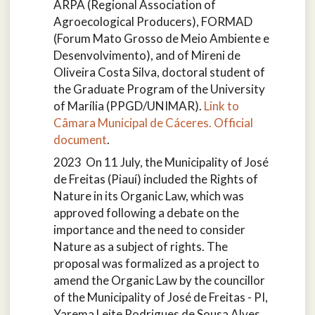
ARPA (Regional Association of
Agroecological Producers), FORMAD
(Forum Mato Grosso de Meio Ambiente e
Desenvolvimento), and of Mireni de
Oliveira Costa Silva, doctoral student of
the Graduate Program of the University
of Marília (PPGD/UNIMAR).
Link to
Câmara Municipal de Cáceres.
Official
document
.
2023 On 11 July, the Municipality of José
de Freitas (Piauí) included the Rights of
Nature in its Organic Law, which was
approved following a debate on the
importance and the need to consider
Nature as a subject of rights. The
proposal was formalized as a project to
amend the Organic Law by the councillor
of the Municipality of José de Freitas - PI,
Yarema Leite Rodrigues de Sousa Alves