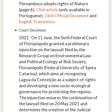
Pernambuco adopts rights of Nature
(page 6).
Click article
(only available in
Portuguese).
Click Official Document
and
English Translation.
Court Decisions
2021 On 11 June, the Sixth Federal Court
of Florianópolis granted a preliminary
injunction on the lawsuit filed by the
Research Group on Environmental Law
and Political Ecology at Risk Society,
Florianópolis (Federal University of Santa
Catarina), which aims at recognizing
Lagoa da Conceição as a subject of rights
and developing a new socio-ecological
governance for protecting the regions.
The injunction ensures the continuation of
the lawsuit filed on 20 May 2021 and
determines the creation of the Judicial