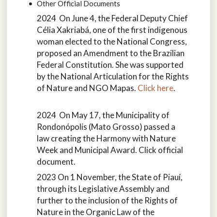
Other Official Documents
2024 On June 4, the Federal Deputy Chief
Célia Xakriabá, one of the first indigenous
woman elected to the National Congress,
proposed an Amendment to the Brazilian
Federal Constitution. She was supported
by the National Articulation for the Rights
of Nature and NGO Mapas.
Click here
.
2024 On May 17, the Municipality of
Rondonópolis (Mato Grosso) passed a
law creating the Harmony with Nature
Week and Municipal Award. Click official
document.
2023 On 1 November, the State of Piauí,
through its Legislative Assembly and
further to the inclusion of the Rights of
Nature in the Organic Law of the