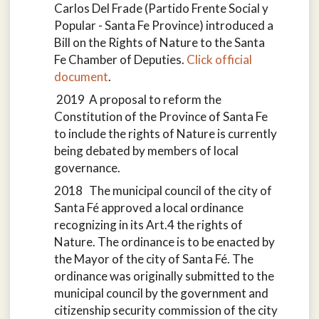
Carlos Del Frade (Partido Frente Social y
Popular - Santa Fe Province) introduced a
Bill on the Rights of Nature to the Santa
Fe Chamber of Deputies.
Click official
document
.
2019 A proposal to reform the
Constitution of the Province of Santa Fe
to include the rights of Nature is currently
being debated by members of local
governance.
2018 The municipal council of the city of
Santa Fé approved a local ordinance
recognizing in its Art.4 the rights of
Nature. The ordinance is to be enacted by
the Mayor of the city of Santa Fé. The
ordinance was originally submitted to the
municipal council by the government and
citizenship security commission of the city