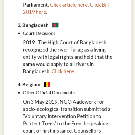
Parliament.
Click article here
.
Click Bill
2019 here
.
3. Bangladesh
Court Decisions
2019 The High Court of Bangladesh
recognized the river Turag as a living
entity with legal rights and held that the
same would apply to all rivers in
Bangladesh.
Click here
.
4. Belgium
Other Official Documents
On 3 May 2019, NGO Aadewerk for
socio-ecological transition submitted a
'Voluntary Intervention Petition to
Protect Trees' to the French-speaking
court of first instance. Counsellors