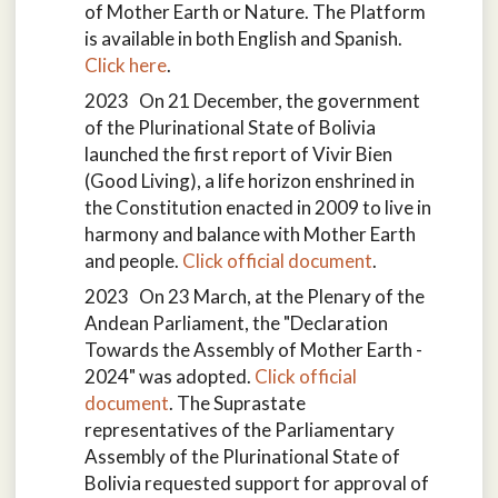
of Mother Earth or Nature. The Platform
is available in both English and Spanish.
Click here
.
2023 On 21 December, the government
of the Plurinational State of Bolivia
launched the first report of Vivir Bien
(Good Living), a life horizon enshrined in
the Constitution enacted in 2009 to live in
harmony and balance with Mother Earth
and people.
Click official document
.
2023 On 23 March, at the Plenary of the
Andean Parliament, the "Declaration
Towards the Assembly of Mother Earth -
2024" was adopted.
Click official
document
. The Suprastate
representatives of the Parliamentary
Assembly of the Plurinational State of
Bolivia requested support for approval of