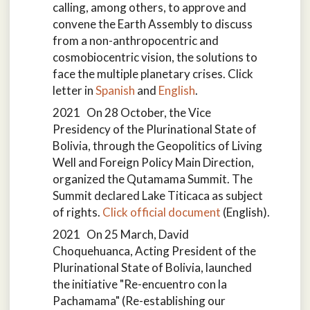
calling, among others, to approve and
convene the Earth Assembly to discuss
from a non-anthropocentric and
cosmobiocentric vision, the solutions to
face the multiple planetary crises. Click
letter in
Spanish
and
English
.
2021 On 28 October, the Vice
Presidency of the Plurinational State of
Bolivia, through the Geopolitics of Living
Well and Foreign Policy Main Direction,
organized the Qutamama Summit. The
Summit declared Lake Titicaca as subject
of rights.
Click official document
(English).
2021 On 25 March, David
Choquehuanca, Acting President of the
Plurinational State of Bolivia, launched
the initiative "Re-encuentro con la
Pachamama" (Re-establishing our