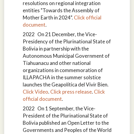
resolutions on regional integration
entities "Towards the Assembly of
Mother Earth in 2024".
Click official
document
.
2022 On 21 December, the Vice-
Presidency of the Plurinational State of
Bolivia in partnership with the
Autonomous Municipal Government of
Tiahuanacu and other national
organizations in commemoration of
ILLAPACHA in the summer solstice
launches the Geapolítica del Vivir Bien.
Click Video
.
Click press release
.
Click
official document
.
2022 On 1 September, the Vice-
President of the Plurinational State of
Bolivia published an Open Letter to the
Governments and Peoples of the World