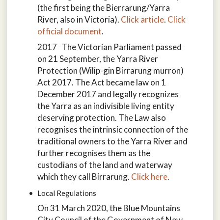
(the first being the Bierrarung/Yarra
River, also in Victoria).
Click article
.
Click
official document
.
2017 The Victorian Parliament passed
on 21 September, the Yarra River
Protection (Wilip-gin Birrarung murron)
Act 2017. The Act became law on 1
December 2017 and legally recognizes
the Yarra as an indivisible living entity
deserving protection. The Law also
recognises the intrinsic connection of the
traditional owners to the Yarra River and
further recognises them as the
custodians of the land and waterway
which they call Birrarung.
Click here
.
Local Regulations
On 31 March 2020, the Blue Mountains
City Council of the Government of New