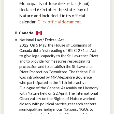
Municipality of José de Freitas (Piauí),
declared 6 October the State Day of
Nature and included it in its official
calendar.
Click official document
.
8. Canada
National Law / Federal Act
2022 On 5 May, the House of Commons of
Canada did a first reading of Bill C-271 an Act
to give legal capacity to the St. Lawrence River
and to provide for measures respecting its
protection and to establish the St. Lawrence
River Protection Committee. The federal Bill
was introduced by MP Alexandre Boulerice
who participated in the 11th Interactive
Dialogue of the General Assembly on Harmony
with Nature held on 22 April. The International
Observatory on the Rights of Nature worked
closely with political parties, research centers,
municipalities, indigenous Nations, NGOs to