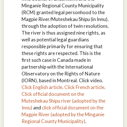
Minganie Regional County Municipality
(RCM) granted legal personhood to the
Magpie River/Muteshekau Shipu (in Innu),
through the adoption of twin resolutions.
The river is thus assigned nine rights, as
well as potential legal guardians
responsible primarily for ensuring that
these rights are respected. This is the
first such case in Canada made in
partnership with the International
Observatory on the Rights of Nature
(IORN), based in Montreal. Click video.
Click English article
.
Click French article
.
Click official document on the
Muteshekau Shipu river (adopted by the
Innu)
and
click official document on the
Magpie River (adopted by the Minganie
Regional County Municipality)
.