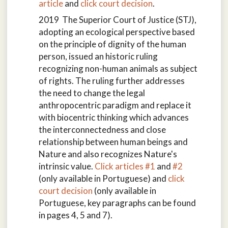
article
and
click court decision
.
2019 The Superior Court of Justice (STJ),
adopting an ecological perspective based
on the principle of dignity of the human
person, issued an historic ruling
recognizing non-human animals as subject
of rights. The ruling further addresses
the need to change the legal
anthropocentric paradigm and replace it
with biocentric thinking which advances
the interconnectedness and close
relationship between human beings and
Nature and also recognizes Nature's
intrinsic value.
Click articles #1
and
#2
(only available in Portuguese) and
click
court decision
(only available in
Portuguese, key paragraphs can be found
in pages 4, 5 and 7).