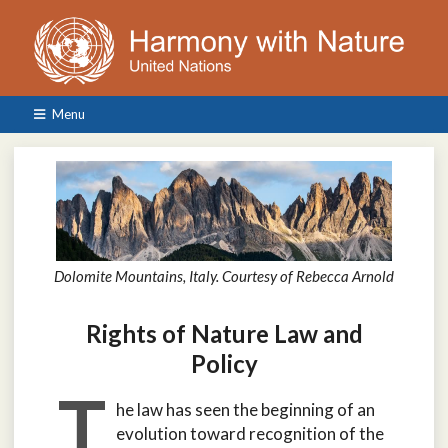
Menu
Dolomite Mountains, Italy. Courtesy of Rebecca Arnold
Rights of Nature Law and
Policy
T
he law has seen the beginning of an
evolution toward recognition of the