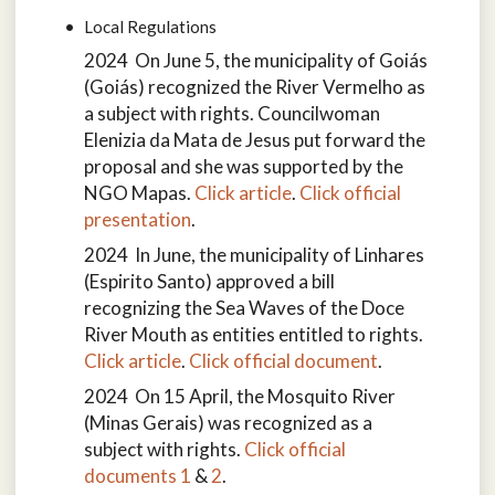
Local Regulations
2024 On June 5, the municipality of Goiás
(Goiás) recognized the River Vermelho as
a subject with rights. Councilwoman
Elenizia da Mata de Jesus put forward the
proposal and she was supported by the
NGO Mapas.
Click article
.
Click official
presentation
.
2024 In June, the municipality of Linhares
(Espirito Santo) approved a bill
recognizing the Sea Waves of the Doce
River Mouth as entities entitled to rights.
Click article
.
Click official document
.
2024 On 15 April, the Mosquito River
(Minas Gerais) was recognized as a
subject with rights.
Click official
documents 1
&
2
.