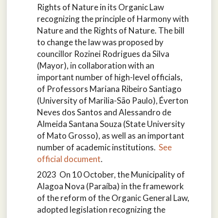
Rights of Nature in its Organic Law
recognizing the principle of Harmony with
Nature and the Rights of Nature. The bill
to change the law was proposed by
councillor Rozinei Rodrigues da Silva
(Mayor), in collaboration with an
important number of high-level officials,
of Professors Mariana Ribeiro Santiago
(University of Marilia-São Paulo), Éverton
Neves dos Santos and Alessandro de
Almeida Santana Souza (State University
of Mato Grosso), as well as an important
number of academic institutions.
See
official document
.
2023 On 10 October, the Municipality of
Alagoa Nova (Paraíba) in the framework
of the reform of the Organic General Law,
adopted legislation recognizing the