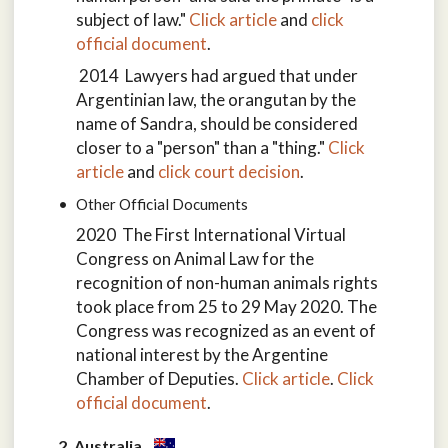
subject of law."
Click article
and
click
official document
.
2014 Lawyers had argued that under
Argentinian law, the orangutan by the
name of Sandra, should be considered
closer to a "person" than a "thing."
Click
article
and
click court decision
.
Other Official Documents
2020 The First International Virtual
Congress on Animal Law for the
recognition of non-human animals rights
took place from 25 to 29 May 2020. The
Congress was recognized as an event of
national interest by the Argentine
Chamber of Deputies.
Click article
.
Click
official document
.
2. Australia