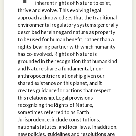
inherent rights of Nature to exist,
thrive and evolve. This evolving legal
approach acknowledges that the traditional
environmental regulatory systems generally
described herein regard nature as property
to be used for human benefit, rather than a
rights-bearing partner with which humanity
has co-evolved. Rights of Nature is
grounded in the recognition that humankind
and Nature share a fundamental, non-
anthropocentric relationship given our
shared existence on this planet, and it
creates guidance for actions that respect
this relationship. Legal provisions
recognizing the Rights of Nature,
sometimes referred to as Earth
Jurisprudence, include constitutions,
national statutes, and local laws. In addition,
new policies, guidelines and resolutions are