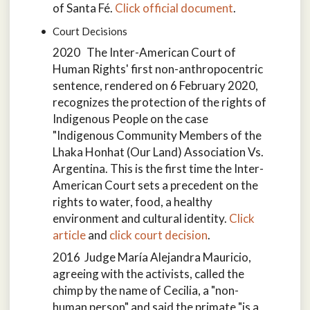
of Santa Fé.
Click official document
.
Court Decisions
2020 The Inter-American Court of
Human Rights' first non-anthropocentric
sentence, rendered on 6 February 2020,
recognizes the protection of the rights of
Indigenous People on the case
"Indigenous Community Members of the
Lhaka Honhat (Our Land) Association Vs.
Argentina. This is the first time the Inter-
American Court sets a precedent on the
rights to water, food, a healthy
environment and cultural identity.
Click
article
and
click court decision
.
2016 Judge María Alejandra Mauricio,
agreeing with the activists, called the
chimp by the name of Cecilia, a "non-
human person" and said the primate "is a