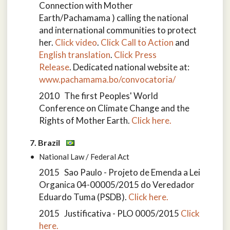
Connection with Mother
Earth/Pachamama ) calling the national
and international communities to protect
her.
Click video
.
Click Call to Action
and
English translation
.
Click Press
Release
. Dedicated national website at:
www.pachamama.bo/convocatoria/
2010 The first Peoples' World
Conference on Climate Change and the
Rights of Mother Earth.
Click here.
7. Brazil
National Law / Federal Act
2015 Sao Paulo - Projeto de Emenda a Lei
Organica 04-00005/2015 do Veredador
Eduardo Tuma (PSDB).
Click here.
2015 Justificativa - PLO 0005/2015
Click
here.