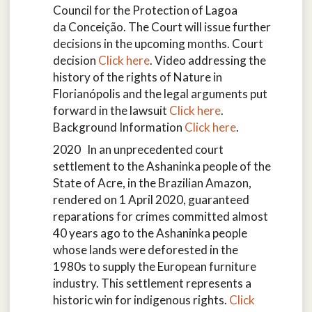
Council for the Protection of Lagoa
da Conceição. The Court will issue further
decisions in the upcoming months. Court
decision
Click here
. Video addressing the
history of the rights of Nature in
Florianópolis and the legal arguments put
forward in the lawsuit
Click here
.
Background Information
Click here
.
2020 In an unprecedented court
settlement to the Ashaninka people of the
State of Acre, in the Brazilian Amazon,
rendered on 1 April 2020, guaranteed
reparations for crimes committed almost
40 years ago to the Ashaninka people
whose lands were deforested in the
1980s to supply the European furniture
industry. This settlement represents a
historic win for indigenous rights.
Click